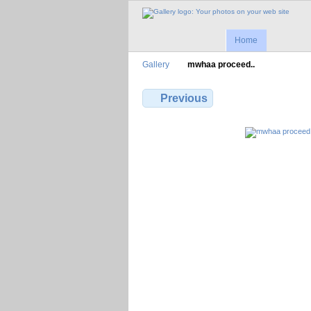
Home
Gallery
mwhaa proceed..
Previous