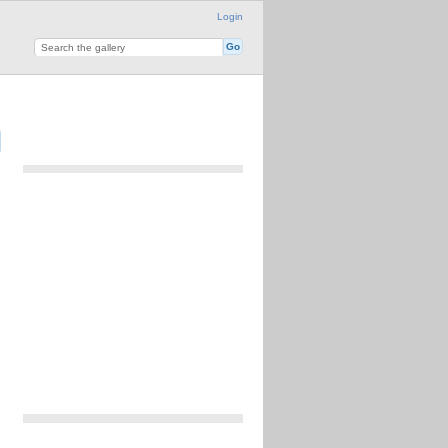
Login