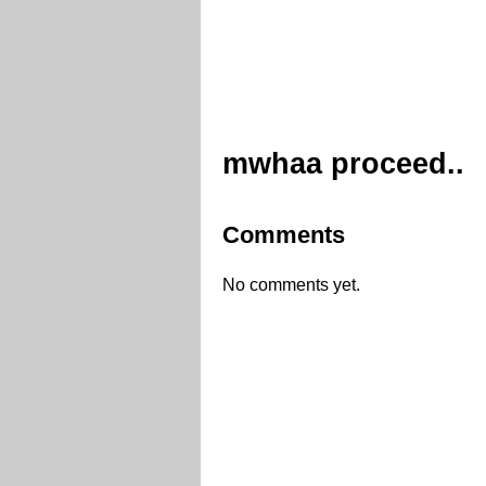
mwhaa proceed..
Comments
No comments yet.