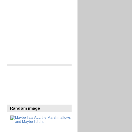
Random image