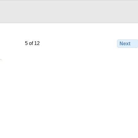
5 of 12
Next