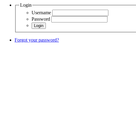
Login
Username
Password
Forgot your password?