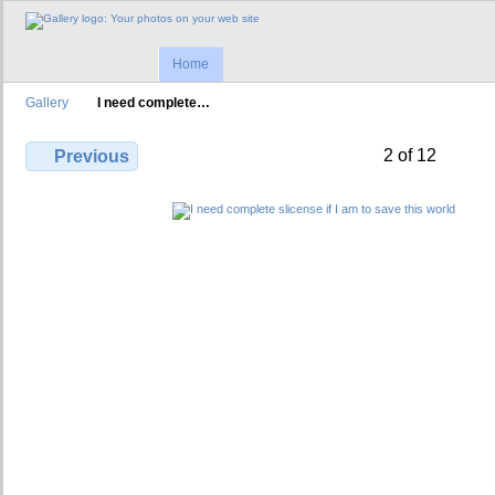
Home
Gallery
I need complete…
2 of 12
Previous