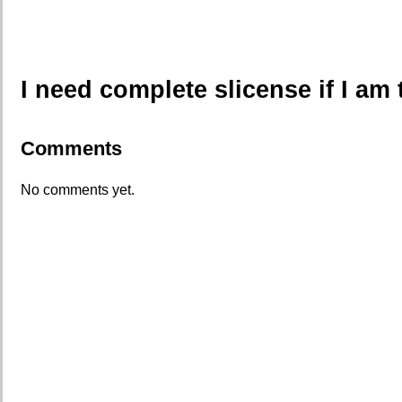
I need complete slicense if I am 
Comments
No comments yet.